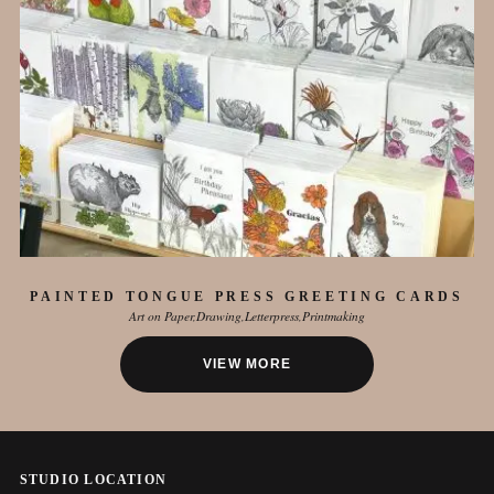
PAINTED TONGUE PRESS GREETING CARDS
Art on Paper
Drawing
Letterpress
Printmaking
VIEW MORE
STUDIO LOCATION