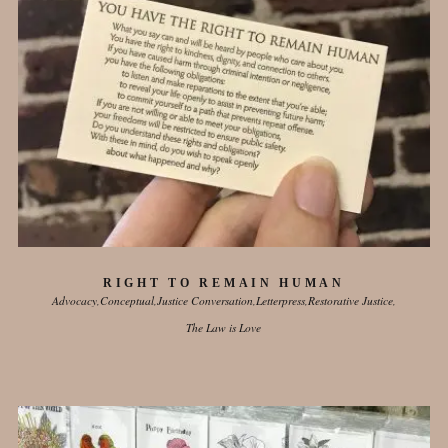
RIGHT TO REMAIN HUMAN
Advocacy
Conceptual
Justice Conversation
Letterpress
Restorative Justice
The Law is Love