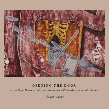
OPENING THE DOOR
Art on Paper
Drawing
Letterpress
Nonviolence
Printmaking
Restorative Justice
The Law is Love