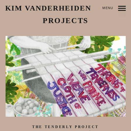
KIM VANDERHEIDEN
MENU
PROJECTS
THE TENDERLY PROJECT