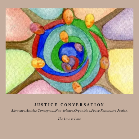
JUSTICE CONVERSATION
Advocacy
Articles
Conceptual
Nonviolence
Organizing
Peace
Restorative Justice
The Law is Love