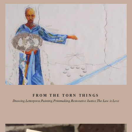
FROM THE TORN THINGS
Drawing
Letterpress
Painting
Printmaking
Restorative Justice
The Law is Love