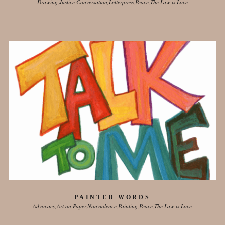
Drawing
Justice Conversation
Letterpress
Peace
The Law is Love
PAINTED WORDS
Advocacy
Art on Paper
Nonviolence
Painting
Peace
The Law is Love