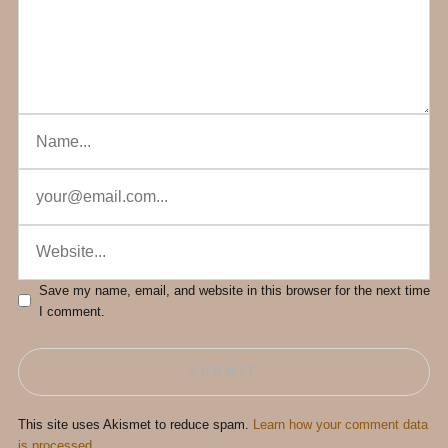
Save my name, email, and website in this browser for the next time
I comment.
This site uses Akismet to reduce spam.
Learn how your comment data
is processed.