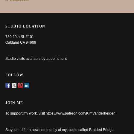
STUDIO LOCATION
730 29th St. #101
Oakland CA 94609
Studio visits available by appointment
FOLLOW
JOIN ME
To support my work, visit
https://www.patreon.com/KimVanderheiden
Stay tuned for a new community at my studio called Braided Bridge