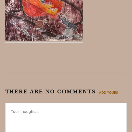
.
THERE ARE NO COMMENTS
ADD YOURS