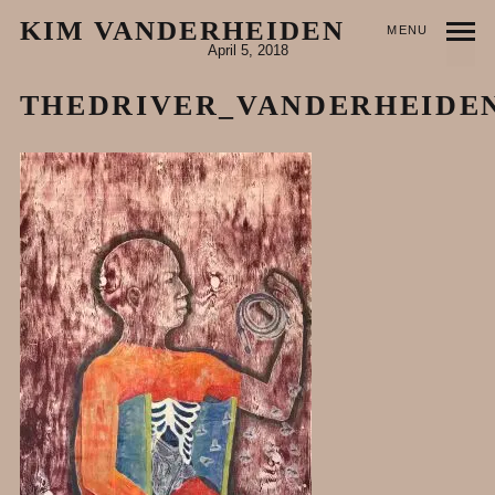
KIM VANDERHEIDEN
MENU
April 5, 2018
THEDRIVER_VANDERHEIDE