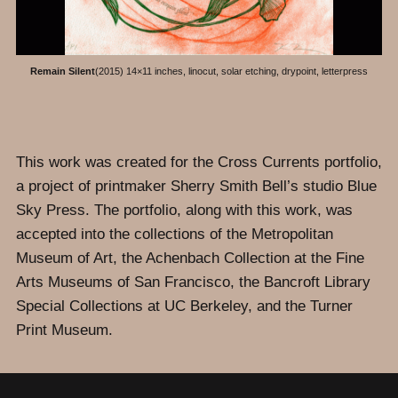
Remain Silent
(2015) 14×11 inches, linocut, solar etching, drypoint, letterpress
This work was created for the Cross Currents portfolio,
a project of printmaker Sherry Smith Bell’s studio Blue
Sky Press. The portfolio, along with this work, was
accepted into the collections of the Metropolitan
Museum of Art, the Achenbach Collection at the Fine
Arts Museums of San Francisco, the Bancroft Library
Special Collections at UC Berkeley, and the Turner
Print Museum.