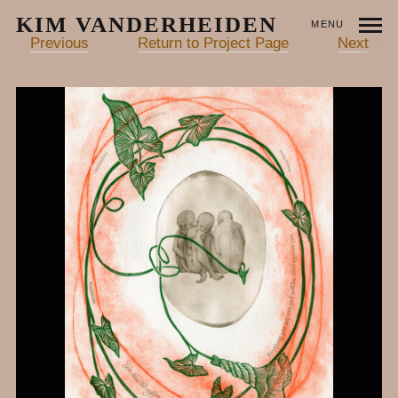
KIM VANDERHEIDEN
MENU
Previous
Return to Project Page
Next