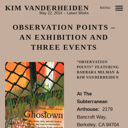
KIM VANDERHEIDEN
MENU
May 22, 2014
Latest Works
OBSERVATION POINTS –
AN EXHIBITION AND
THREE EVENTS
“OBSERVATION
POINTS” FEATURING
BARBARA MILMAN &
KIM VANDERHEIDEN
At The
Subterranean
Arthouse:
2179
Bancroft Way,
Berkeley, CA 94704