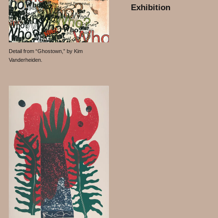
Exhibition
Detail from “Ghostown,” by Kim
Vanderheiden.