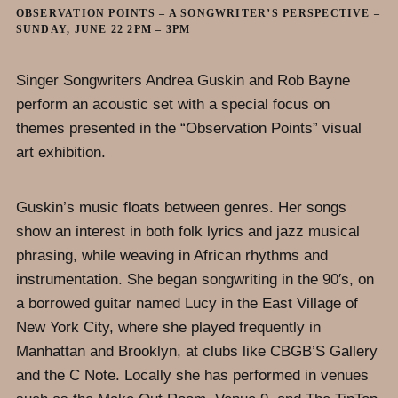
OBSERVATION POINTS – A SONGWRITER’S PERSPECTIVE –
SUNDAY, JUNE 22 2PM – 3PM
Singer Songwriters Andrea Guskin and Rob Bayne
perform an acoustic set with a special focus on
themes presented in the “Observation Points” visual
art exhibition.
Guskin’s music floats between genres. Her songs
show an interest in both folk lyrics and jazz musical
phrasing, while weaving in African rhythms and
instrumentation. She began songwriting in the 90′s, on
a borrowed guitar named Lucy in the East Village of
New York City, where she played frequently in
Manhattan and Brooklyn, at clubs like CBGB’S Gallery
and the C Note. Locally she has performed in venues