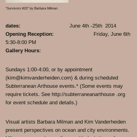
“Survivors #20” by Barbara Milman
dates:
June 4th -25th 2014
Opening Reception:
Friday, June 6th
5:30-8:00 PM
Gallery Hours:
Sundays 1:00-4:00, or by appointment
(kim@kimvanderheiden.com) & during scheduled
Subterranean Arthouse events.* (Some events may
require tickets. See http://subterraneanarthouse .org
for event schedule and details.)
Visual artists Barbara Milman and Kim Vanderheiden
present perspectives on ocean and city environments.