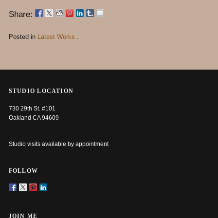
Share:
Posted in
Latest Works
.
STUDIO LOCATION
730 29th St. #101
Oakland CA 94609
Studio visits available by appointment
FOLLOW
JOIN ME