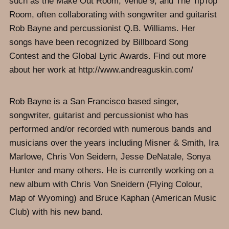
such as the Make Out Room, Venue 9, and The TipTop
Room, often collaborating with songwriter and guitarist
Rob Bayne and percussionist Q.B. Williams. Her
songs have been recognized by Billboard Song
Contest and the Global Lyric Awards. Find out more
about her work at http://www.andreaguskin.com/
Rob Bayne is a San Francisco based singer,
songwriter, guitarist and percussionist who has
performed and/or recorded with numerous bands and
musicians over the years including Misner & Smith, Ira
Marlowe, Chris Von Seidern, Jesse DeNatale, Sonya
Hunter and many others. He is currently working on a
new album with Chris Von Sneidern (Flying Colour,
Map of Wyoming) and Bruce Kaphan (American Music
Club) with his new band.