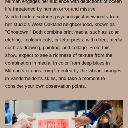
Milman engages her audience with depictions of ocean
life threatened by human error and misuse.
Vanderheiden explores psychological viewpoints from
her studio’s West Oakland neighborhood, known as
“Ghostown.” Both combine print media, such as solar
etching, linoleum cuts, or letterpress, with direct media
such as drawing, painting, and collage. From this
show, expect to see a richness of texture from the
combination in media, in color from deep blues in
Milman’s oceans complimented by the vibrant oranges
in Vanderheiden’s skies, and take a moment to
consider your own observation points.