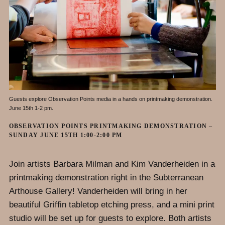
Guests explore Observation Points media in a hands on printmaking demonstration.
June 15th 1-2 pm.
OBSERVATION POINTS PRINTMAKING DEMONSTRATION –
SUNDAY JUNE 15TH 1:00-2:00 PM
Join artists Barbara Milman and Kim Vanderheiden in a
printmaking demonstration right in the Subterranean
Arthouse Gallery! Vanderheiden will bring in her
beautiful Griffin tabletop etching press, and a mini print
studio will be set up for guests to explore. Both artists