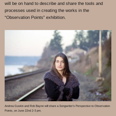
will be on hand to describe and share the tools and
processes used in creating the works in the
“Observation Points” exhibition.
Andrea Guskin and Rob Bayne will share a Songwriter’s Perspective to Observation
Points, on June 22nd 2-3 pm.