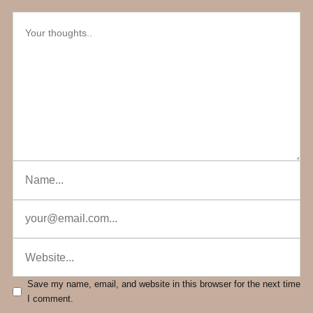
Save my name, email, and website in this browser for the next time
I comment.