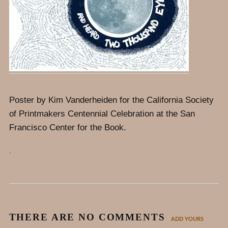
Poster by Kim Vanderheiden for the California Society
of Printmakers Centennial Celebration at the San
Francisco Center for the Book.
.
THERE ARE NO COMMENTS
ADD YOURS