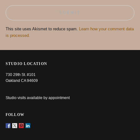
This site uses Akismet to reduce spam.
Learn how your comment data
is processed.
STUDIO LOCATION
730 29th St. #101
Oakland CA 94609
Studio visits available by appointment
FOLLOW