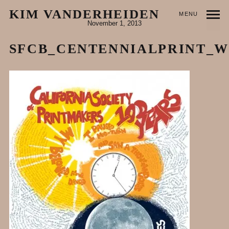
KIM VANDERHEIDEN
MENU
November 1, 2013
SFCB_CENTENNIALPRINT_