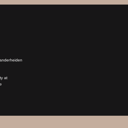
Vanderheiden
y at
e