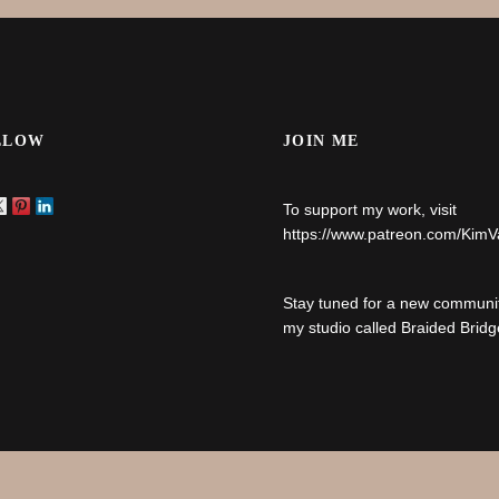
LLOW
JOIN ME
To support my work, visit
https://www.patreon.com/Kim
Stay tuned for a new communit
my studio called Braided Bridg