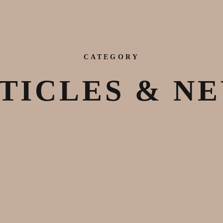
CATEGORY
TICLES & N
August 25, 2020
Announcements
,
Articles & News
,
Events
,
Justice
,
Latest Works