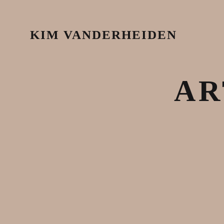
KIM VANDERHEIDEN
AR
October 7, 2020
Articles & News
,
Justice
,
Latest Works