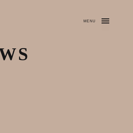
MENU
EWS
May 3, 2020
Articles & News
,
Justice
,
Latest Works