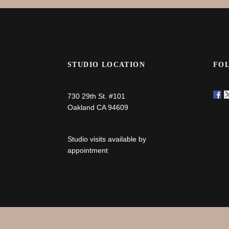
STUDIO LOCATION
FO
730 29th St. #101
Oakland CA 94609
Studio visits available by
appointment