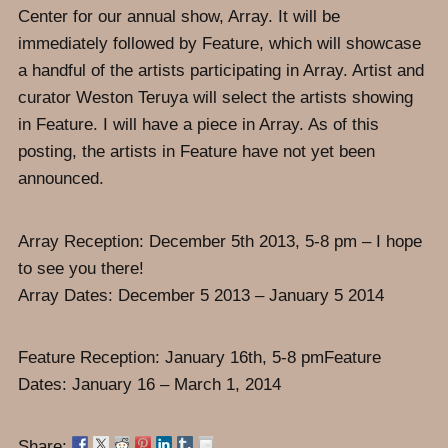
Center for our annual show, Array. It will be
immediately followed by Feature, which will showcase
a handful of the artists participating in Array. Artist and
curator Weston Teruya will select the artists showing
in Feature. I will have a piece in Array. As of this
posting, the artists in Feature have not yet been
announced.
Array Reception: December 5th 2013, 5-8 pm – I hope
to see you there!
Array Dates: December 5 2013 – January 5 2014
Feature Reception: January 16th, 5-8 pmFeature
Dates: January 16 – March 1, 2014
Share: