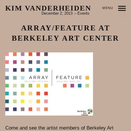
KIM VANDERHEIDEN
MENU
December 2, 2013
Events
ARRAY/FEATURE AT
BERKELEY ART CENTER
Come and see the artist members of Berkeley Art