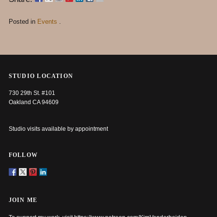
Posted in
Events
.
STUDIO LOCATION
730 29th St. #101
Oakland CA 94609
Studio visits available by appointment
FOLLOW
JOIN ME