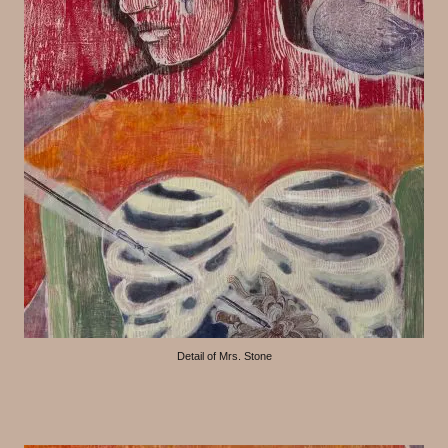
Detail of Mrs. Stone