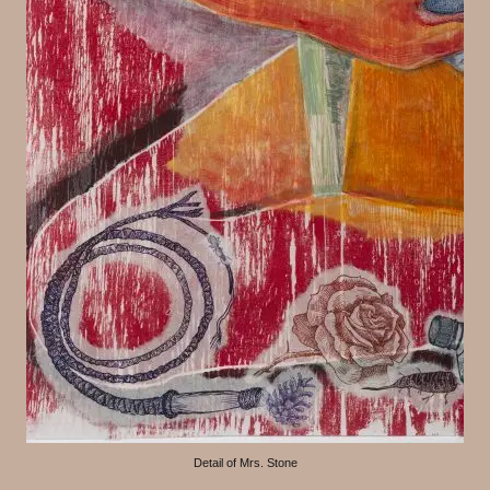
Detail of Mrs. Stone