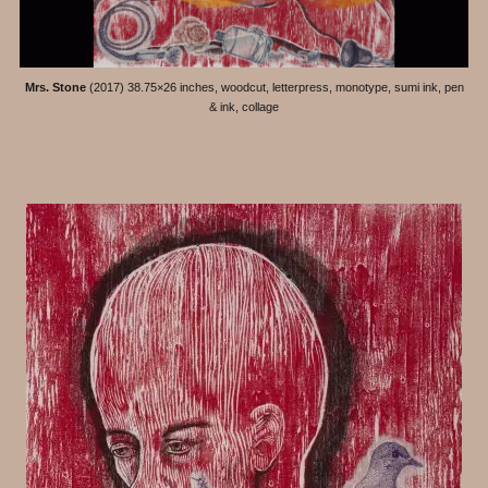
Mrs. Stone
(2017) 38.75×26 inches, woodcut, letterpress, monotype, sumi ink, pen
& ink, collage