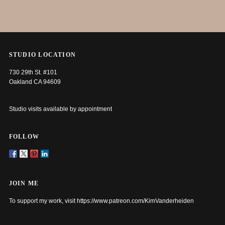
STUDIO LOCATION
730 29th St. #101
Oakland CA 94609
Studio visits available by appointment
FOLLOW
JOIN ME
To support my work, visit
https://www.patreon.com/KimVanderheiden