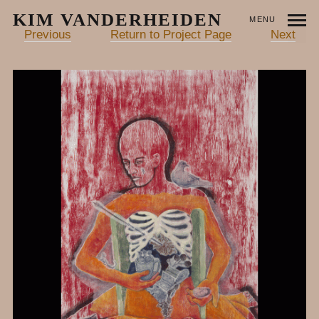
KIM VANDERHEIDEN
MENU
Previous
Return to Project Page
Next