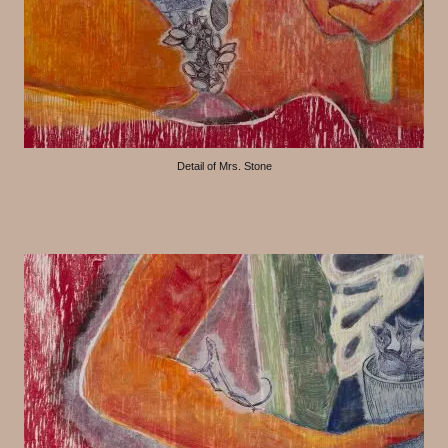
Detail of Mrs. Stone